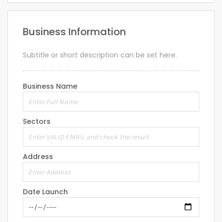
Business Information
Subtitle or short description can be set here.
Business Name
Sectors
Address
Date Launch