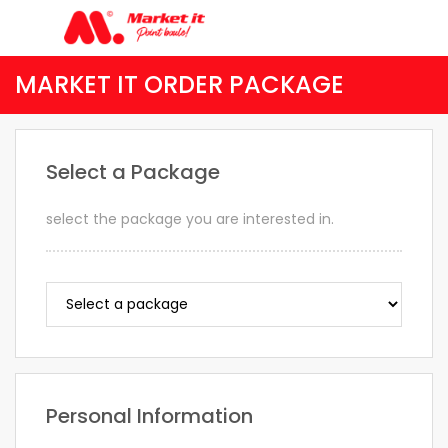
MARKET IT ORDER PACKAGE
Select a Package
select the package you are interested in.
Personal Information