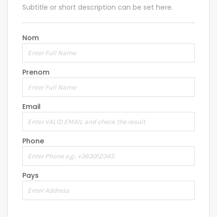
Subtitle or short description can be set here.
Nom
Prenom
Email
Phone
Pays